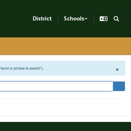
District
Schools
×
 “word or phrase to search”).