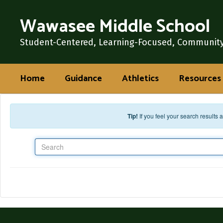
Skip to main content
Wawasee Middle School
Student-Centered, Learning-Focused, Communit
Home
Guidance
Athletics
Resources
Tip!
If you feel your search results
Search