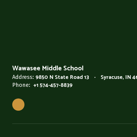
Wawasee Middle School
9850 N State Road 13
Syracuse, IN 
Address:
+1 574-457-8839
Phone: