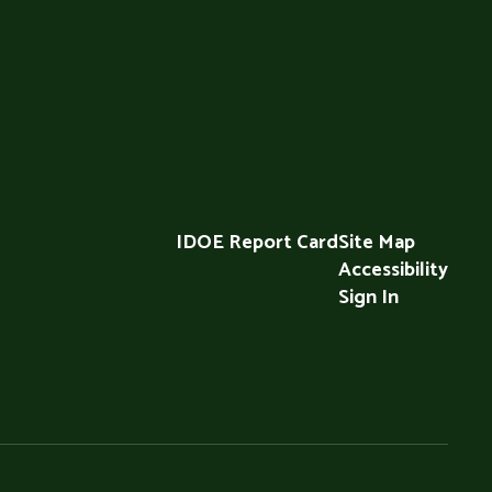
IDOE Report Card
Site Map
Accessibility
Sign In