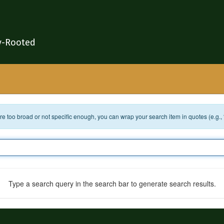
y-Rooted
 are too broad or not specific enough, you can wrap your search item in quotes (e.g.,
Type a search query in the search bar to generate search results.