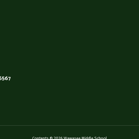
46567
Contents © 2026 Wawasee Middle School