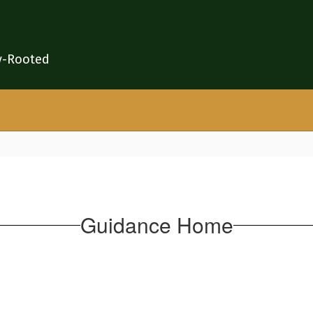
y-Rooted
Guidance Home