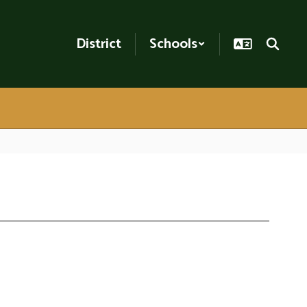
District
Schools