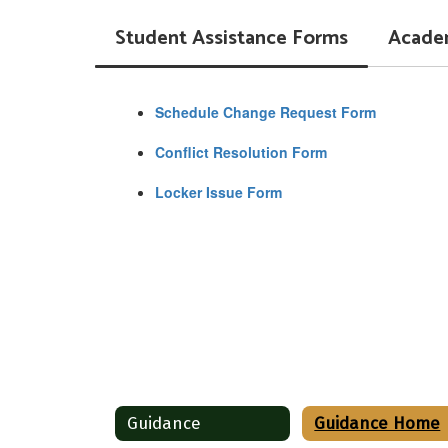
Student Assistance Forms
Acade
Schedule Change Request Form
Conflict Resolution Form
Locker Issue Form
Guidance
Guidance Home