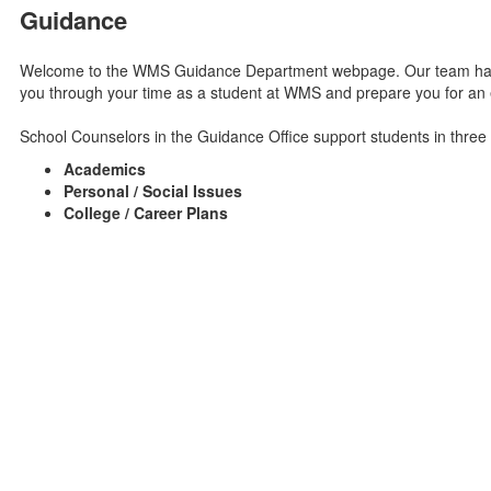
Guidance
Welcome to the WMS Guidance Department webpage. Our team has a
you through your time as a student at WMS and prepare you for an e
School Counselors in the Guidance Office support students in three
Academics
Personal / Social Issues
College / Career Plans