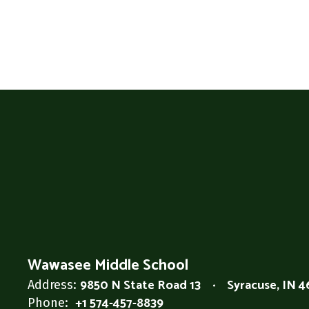
Wawasee Middle School
9850 N State Road 13
Syracuse, IN 
Address:
+1 574-457-8839
Phone: