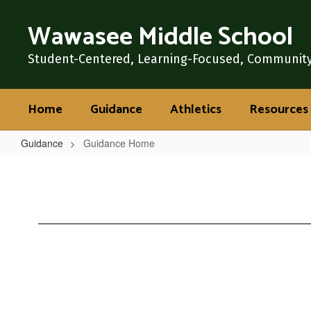
Skip
Wawasee Middle School
to
main
content
Student-Centered, Learning-Focused, Communit
Home
Guidance
Athletics
Resources
Guidance
Guidance Home
Guidance
Home