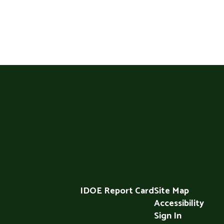
IDOE Report Card
Site Map
Accessibility
Sign In