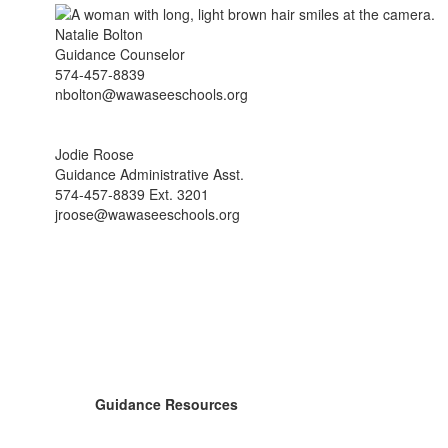
Natalie Bolton
Guidance Counselor
574-457-8839
nbolton@wawaseeschools.org
Jodie Roose
Guidance Administrative Asst.
574-457-8839 Ext. 3201
jroose@wawaseeschools.org
Guidance Resources