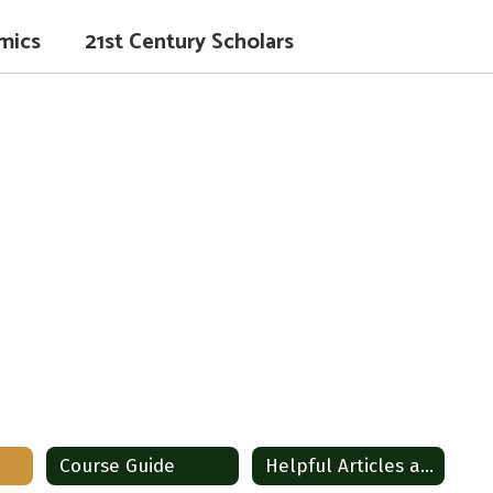
mics
21st Century Scholars
Course Guide
Helpful Articles and Tip