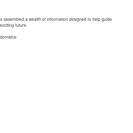
ssembled a wealth of information designed to help guide
xciting future.
 domains: