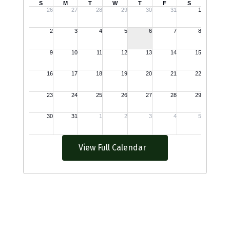
View Full Calendar