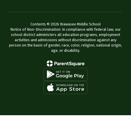
Contents © 2026 Wawasee Middle School
Notice of Non-Discrimination: In compliance with federal law, our
school district administers all education programs, employment
activities and admissions without discrimination against any
person on the basis of gender, race, color, religion, national origin,
age, or disability.