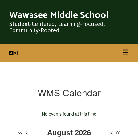
Skip
to
Wawasee Middle School
main
content
Student-Centered, Learning-Focused,
Community-Rooted
WMS
Calendar
WMS Calendar
No events found at this time