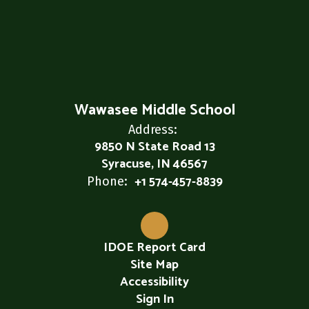
Wawasee Middle School
Address:
9850 N State Road 13
Syracuse, IN 46567
+1 574-457-8839
Phone:
IDOE Report Card
Site Map
Accessibility
Sign In