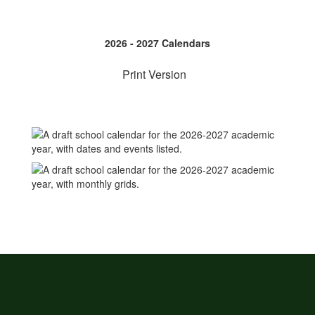
2026 - 2027 Calendars
Print Version