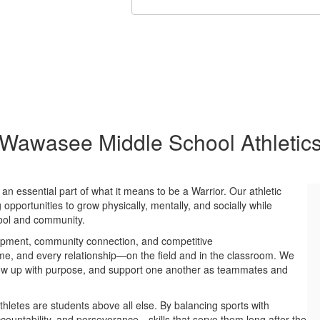
Wawasee Middle School Athletic
n essential part of what it means to be a Warrior. Our athletic
opportunities to grow physically, mentally, and socially while
hool and community.
lopment, community connection, and competitive
me, and every relationship—on the field and in the classroom. We
 show up with purpose, and support one another as teammates and
hletes are students above all else. By balancing sports with
ountability, and perseverance—skills that serve them long after the